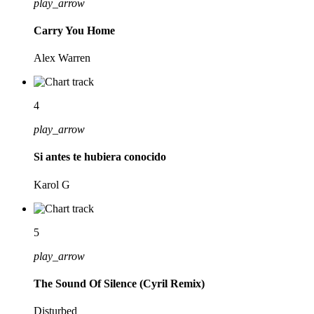
play_arrow
Carry You Home
Alex Warren
4
play_arrow
Si antes te hubiera conocido
Karol G
5
play_arrow
The Sound Of Silence (Cyril Remix)
Disturbed