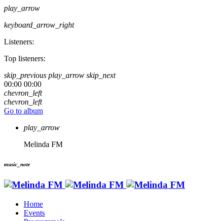
play_arrow
keyboard_arrow_right
Listeners:
Top listeners:
skip_previous
play_arrow
skip_next
00:00
00:00
chevron_left
chevron_left
Go to album
play_arrow
Melinda FM
music_note
Home
Events