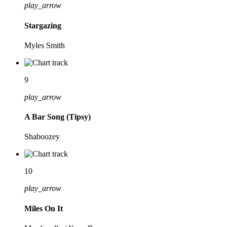
play_arrow
Stargazing
Myles Smith
9
play_arrow
A Bar Song (Tipsy)
Shaboozey
10
play_arrow
Miles On It