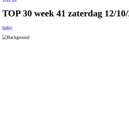
TOP 30 week 41 zaterdag 12/10
today