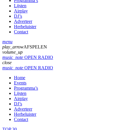
Programma’s
Lijsten
Airplay
DJ’s
Adverteer
Herbeluister
Contact
menu
play_arrow
AFSPELEN
volume_up
music_note
OPEN RADIO
close
music_note
OPEN RADIO
Home
Events
Programma’s
Lijsten
Airplay
DJ’s
Adverteer
Herbeluister
Contact
TOP 30