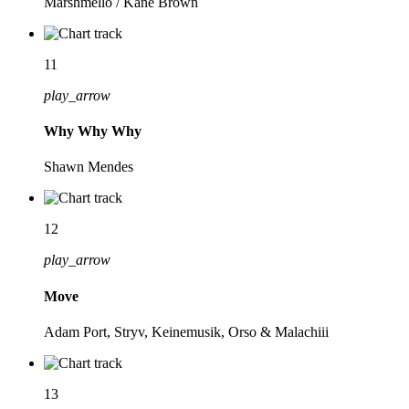
Marshmello / Kane Brown
11
play_arrow
Why Why Why
Shawn Mendes
12
play_arrow
Move
Adam Port, Stryv, Keinemusik, Orso & Malachiii
13