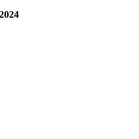
/2024