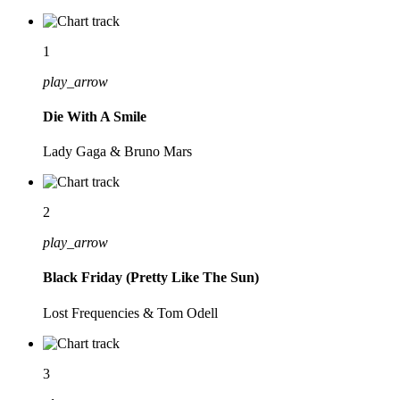
1
play_arrow
Die With A Smile
Lady Gaga & Bruno Mars
2
play_arrow
Black Friday (Pretty Like The Sun)
Lost Frequencies & Tom Odell
3