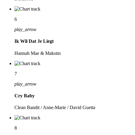
6
play_arrow
Ik Wil Dat Je Liegt
Hannah Mae & Maksim
7
play_arrow
Cry Baby
Clean Bandit / Anne-Marie / David Guetta
8